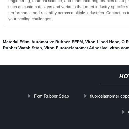
engineering, material science, and manufacturing enables us to p
such as custom designs and variants that meet industry-specific
performance and reliability across multiple industries. Contact u
your sealing challenges.
Material Ffkm
,
Automotive Rubber
,
FEPM
,
Viton Lined Hose
,
O R
Rubber Watch Strap
,
Viton Fluoroelastomer Adhesive
,
viton co
HO
Fkm Rubber Strap
fluoroelastomer cop