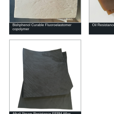
Bishphenol Curable Fluoroelastomer
Oil Resistan
copolymer
Alkali Steam Resistance FEPM Aflas