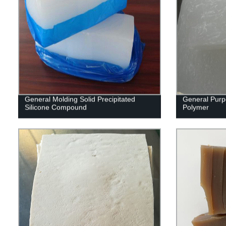
General Molding Solid Precipitated
General Purp
Silicone Compound
Polymer