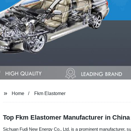
Home
Fkm Elastomer
Top Fkm Elastomer Manufacturer in China 
Sichuan Fudi New Energy Co., Ltd. is a prominent manufacturer, su