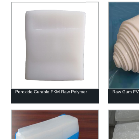
Peroxide Curable FKM Raw Polymer
Raw Gum FV