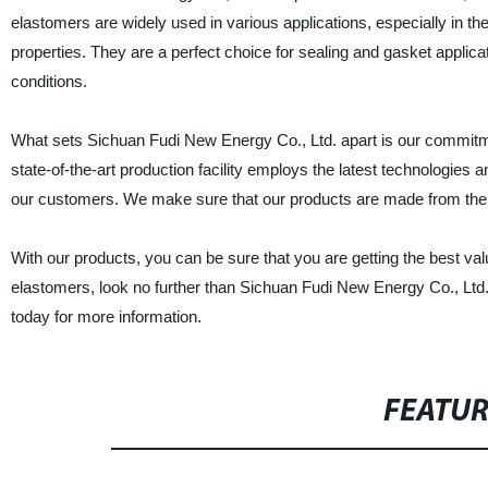
elastomers are widely used in various applications, especially in t
properties. They are a perfect choice for sealing and gasket applic
conditions.
What sets Sichuan Fudi New Energy Co., Ltd. apart is our commitm
state-of-the-art production facility employs the latest technologies
our customers. We make sure that our products are made from the fine
With our products, you can be sure that you are getting the best valu
elastomers, look no further than Sichuan Fudi New Energy Co., Ltd.
today for more information.
FEATU