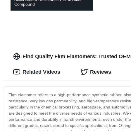
Compound
Find Quality Fkm Elastomers: Trusted OEM
Related Videos
Reviews
Fkm elastomer refers to a high-performance synthetic rubber, also
resistance, very low gas permeability, and high-temperature resist
particularly in the chemical processing, aerospace, and automotiv
are designed to meet the diverse needs of various industries. We
performance and durability in harsh environments, even under the
different grades, each tailored to specific applications, from O-