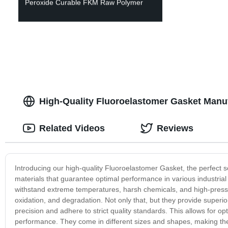
Peroxide Curable FKM Raw Polymer
High-Quality Fluoroelastomer Gasket Manu
Related Videos
Reviews
Introducing our high-quality Fluoroelastomer Gasket, the perfect 
materials that guarantee optimal performance in various industrial
withstand extreme temperatures, harsh chemicals, and high-pressu
oxidation, and degradation. Not only that, but they provide superio
precision and adhere to strict quality standards. This allows for o
performance. They come in different sizes and shapes, making the