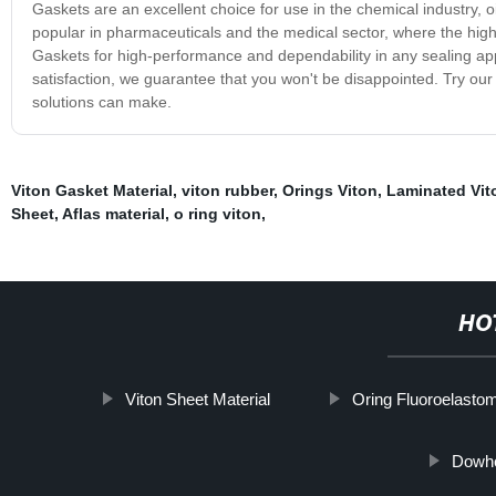
Gaskets are an excellent choice for use in the chemical industry, 
popular in pharmaceuticals and the medical sector, where the high
Gaskets for high-performance and dependability in any sealing appl
satisfaction, we guarantee that you won't be disappointed. Try our
solutions can make.
Viton Gasket Material
,
viton rubber
,
Orings Viton
,
Laminated Vit
Sheet
,
Aflas material
,
o ring viton
,
HO
Viton Sheet Material
Oring Fluoroelasto
Dowho