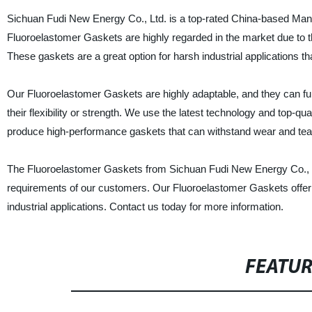
Sichuan Fudi New Energy Co., Ltd. is a top-rated China-based Manu
Fluoroelastomer Gaskets are highly regarded in the market due to the
These gaskets are a great option for harsh industrial applications t
Our Fluoroelastomer Gaskets are highly adaptable, and they can fun
their flexibility or strength. We use the latest technology and top-
produce high-performance gaskets that can withstand wear and tea
The Fluoroelastomer Gaskets from Sichuan Fudi New Energy Co., Ltd
requirements of our customers. Our Fluoroelastomer Gaskets offer 
industrial applications. Contact us today for more information.
FEATU