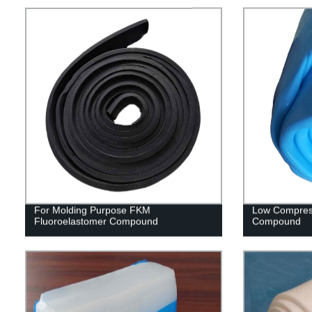
For Molding Purpose FKM
Low Compres
Fluoroelastomer Compound
Compound