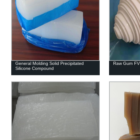
General Molding Solid Precipitated
Raw Gum FV
Silicone Compound