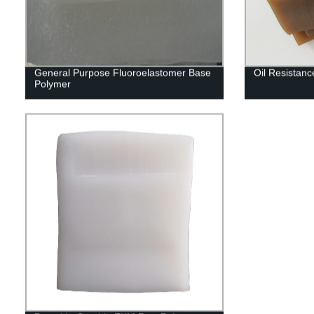
General Purpose Fluoroelastomer Base
Oil Resistan
Polymer