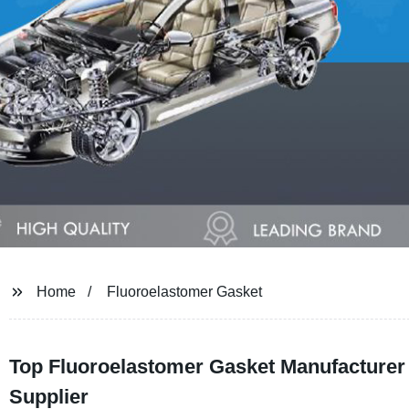
Home
Fluoroelastomer Gasket
Top Fluoroelastomer Gasket Manufacturer 
Supplier