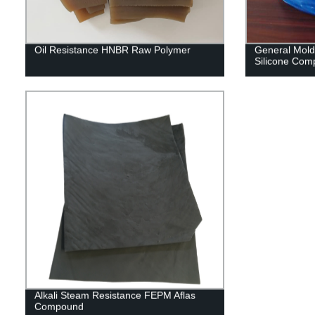
Oil Resistance HNBR Raw Polymer
General Moldi
Silicone Co
Alkali Steam Resistance FEPM Aflas
Compound