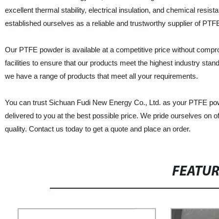
excellent thermal stability, electrical insulation, and chemical resi
established ourselves as a reliable and trustworthy supplier of PTF
Our PTFE powder is available at a competitive price without comp
facilities to ensure that our products meet the highest industry sta
we have a range of products that meet all your requirements.
You can trust Sichuan Fudi New Energy Co., Ltd. as your PTFE powde
delivered to you at the best possible price. We pride ourselves on o
quality. Contact us today to get a quote and place an order.
FEATU