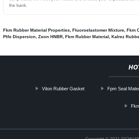
the bank.
Fkm Rubber Material Properties
,
Fluoroelastomer Mixture
,
Fkm C
Ptfe Dispersion
,
Zeon HNBR
,
Fkm Rubber Material
,
Kalrez Rubbe
HO
Viton Rubber Gasket
Fpm Seal Mater
Fkm
Copyright © 2021 SICHU