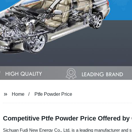
Home
Ptfe Powder Price
Competitive Ptfe Powder Price Offered by
Sichuan Fudi New Energy Co., Ltd. is a leading manufacturer and s