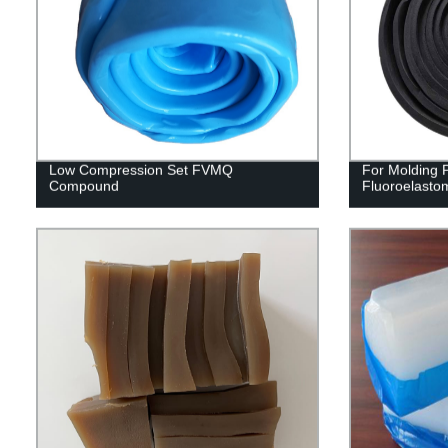
Low Compression Set FVMQ
For Molding
Compound
Fluoroelast