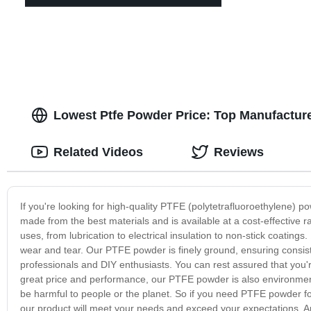
Lowest Ptfe Powder Price: Top Manufacture
Related Videos
Reviews
If you're looking for high-quality PTFE (polytetrafluoroethylene) 
made from the best materials and is available at a cost-effective 
uses, from lubrication to electrical insulation to non-stick coatings
wear and tear. Our PTFE powder is finely ground, ensuring consiste
professionals and DIY enthusiasts. You can rest assured that you're
great price and performance, our PTFE powder is also environmental
be harmful to people or the planet. So if you need PTFE powder for 
our product will meet your needs and exceed your expectations. And