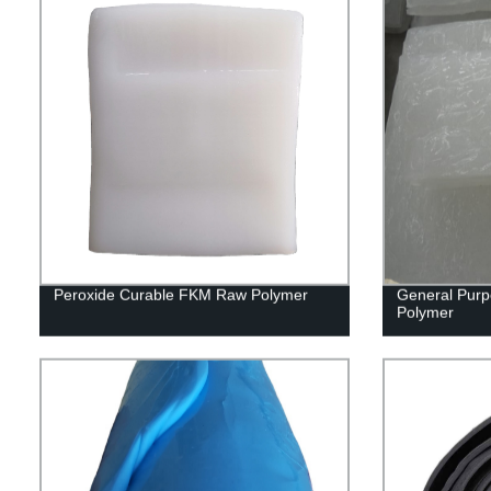
Peroxide Curable FKM Raw Polymer
General Purp
Polymer