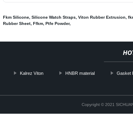
Fkm Silicone
,
Silicone Watch Straps
,
Viton Rubber Extrusion
,
fk
Rubber Sheet
,
Ffkm
,
Ptfe Powder
,
HO
Kalrez Viton
HNBR material
Gasket 
Copyright © 2021 SICHU