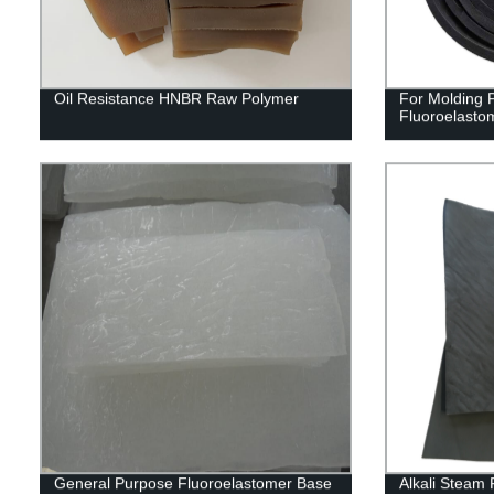
Oil Resistance HNBR Raw Polymer
For Molding
Fluoroelast
General Purpose Fluoroelastomer Base
Alkali Steam