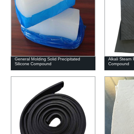
General Molding Solid Precipitated
Alkali Steam
Silicone Compound
Compound