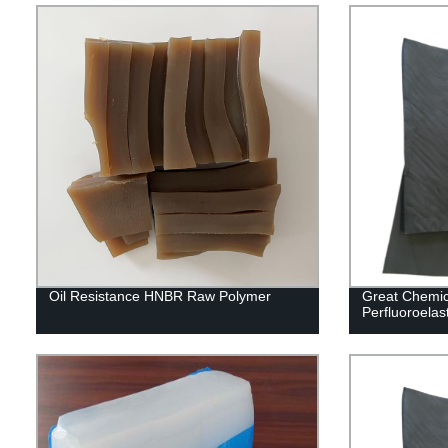
Oil Resistance HNBR Raw Polymer
Great Chemic
Perfluoroel