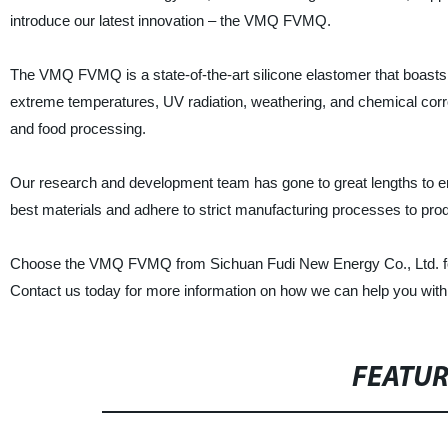
introduce our latest innovation – the VMQ FVMQ.
The VMQ FVMQ is a state-of-the-art silicone elastomer that boasts e
extreme temperatures, UV radiation, weathering, and chemical corros
and food processing.
Our research and development team has gone to great lengths to 
best materials and adhere to strict manufacturing processes to produc
Choose the VMQ FVMQ from Sichuan Fudi New Energy Co., Ltd. for yo
Contact us today for more information on how we can help you wit
FEATU