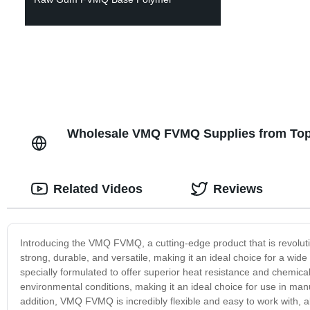
Wholesale VMQ FVMQ Supplies from Top 
Related Videos
Reviews
Introducing the VMQ FVMQ, a cutting-edge product that is revoluti
strong, durable, and versatile, making it an ideal choice for a wi
specially formulated to offer superior heat resistance and chemica
environmental conditions, making it an ideal choice for use in manufa
addition, VMQ FVMQ is incredibly flexible and easy to work with, 