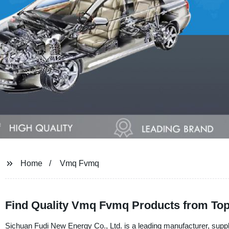
Home
Vmq Fvmq
Find Quality Vmq Fvmq Products from Top 
Sichuan Fudi New Energy Co., Ltd. is a leading manufacturer, suppli