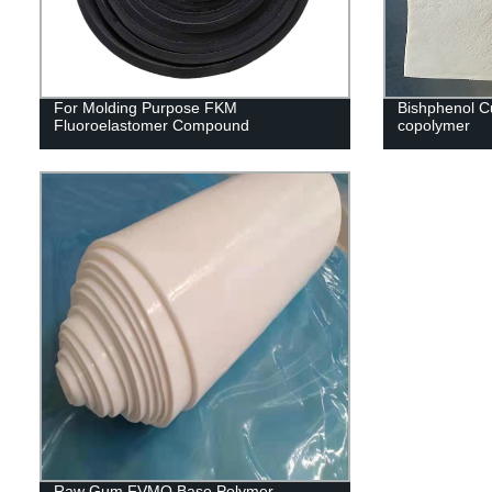
For Molding Purpose FKM
Bishphenol C
Fluoroelastomer Compound
copolymer
Raw Gum FVMQ Base Polymer