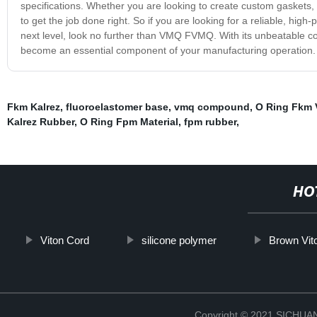
specifications. Whether you are looking to create custom gasket
to get the job done right. So if you are looking for a reliable, hi
next level, look no further than VMQ FVMQ. With its unbeatable combin
become an essential component of your manufacturing operation.
Fkm Kalrez
,
fluoroelastomer base
,
vmq compound
,
O Ring Fkm 
Kalrez Rubber
,
O Ring Fpm Material
,
fpm rubber
,
HO
Viton Cord
silicone polymer
Brown Vit
Copyright © 2021 SICHU